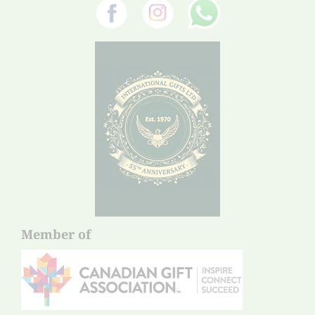
Member of