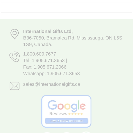
International Gifts Ltd
,
B36-7050
,
Bramalea Rd. Mississauga
,
ON L5S
1S9
, Canada.
1.800.609.7677
Tel:
1.905.671.3653
|
Fax: 1.905.671.2066
Whatsapp:
1.905.671.3653
sales@internationalgifts.ca