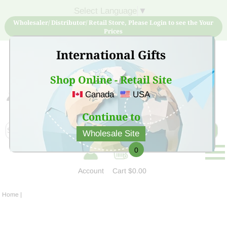
Select Language
▼
Wholesaler/ Distributor/ Retail Store, Please Login to see the Your
Prices
International Gifts
Shop Online - Retail Site
Canada
USA
Sign Up for free account now and buy quality products
at low price
Continue to
Wholesale Site
0
Account
Cart
$0.00
Home
|