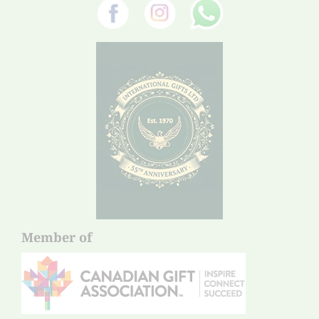
Member of