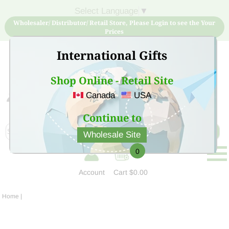
Select Language
▼
Wholesaler/ Distributor/ Retail Store, Please Login to see the Your
Prices
International Gifts
Shop Online - Retail Site
Canada
USA
Sign Up for free account now and buy quality products
at low price
Continue to
Wholesale Site
0
Account
Cart
$0.00
Home
|