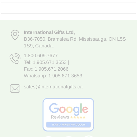
International Gifts Ltd
,
B36-7050
,
Bramalea Rd. Mississauga
,
ON L5S
1S9
, Canada.
1.800.609.7677
Tel:
1.905.671.3653
|
Fax: 1.905.671.2066
Whatsapp:
1.905.671.3653
sales@internationalgifts.ca