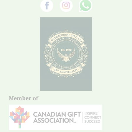
Member of