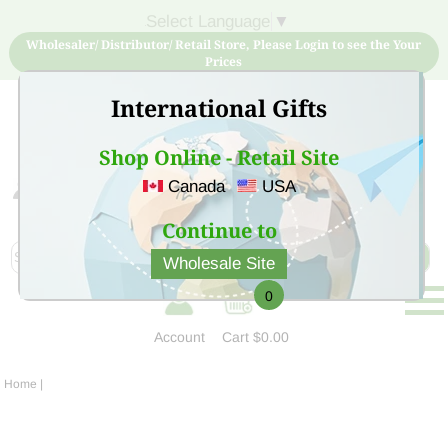
Select Language
▼
Wholesaler/ Distributor/ Retail Store, Please Login to see the Your
Prices
International Gifts
Shop Online - Retail Site
Canada
USA
Sign Up for free account now and buy quality products
at low price
Continue to
Wholesale Site
0
Account
Cart
$0.00
Home
|