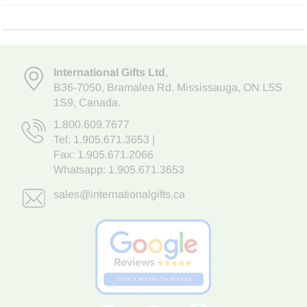
International Gifts Ltd
,
B36-7050
,
Bramalea Rd. Mississauga
,
ON L5S
1S9
, Canada.
1.800.609.7677
Tel:
1.905.671.3653
|
Fax: 1.905.671.2066
Whatsapp:
1.905.671.3653
sales@internationalgifts.ca