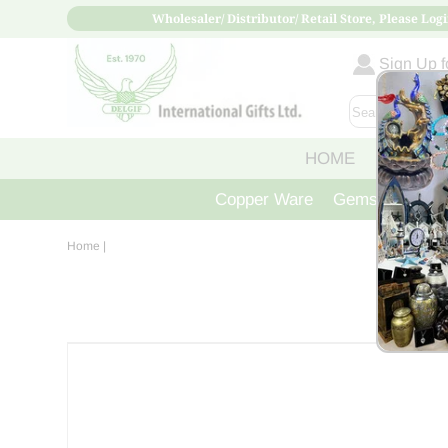
Wholesaler/ Distributor/ Retail Store, Please Logi
Sign Up fo
HOME
ABOUT
Copper Ware
Gemstone Crys
Home
|