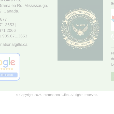
M
Bramalea Rd. Mississauga
,
9
, Canada.
7677
671.3653
|
.671.2066
1.905.671.3653
nationalgifts.ca
P
t
l
© Copyright 2026 International Gifts. All rights reserved.