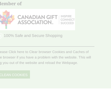
ember of
100% Safe and Secure Shopping
lease Click here to Clear browser Cookies and Caches of
he browser if you have a problem with the website. This will
og you out of the website and reload the Webpage.
CLEAN COOKIES