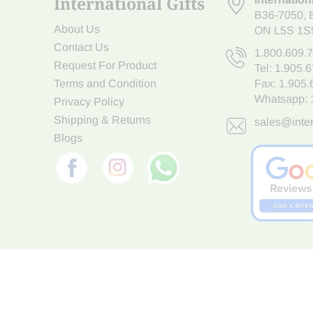
International Gifts
B36-7050
,
About Us
ON L5S 1S
Contact Us
1.800.609.
Request For Product
Tel:
1.905.
Terms and Condition
Fax: 1.905
Whatsapp:
Privacy Policy
Shipping & Returns
sales@inter
Blogs