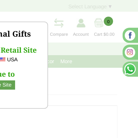
Select Language
▼
0
nal Gifts
Compare
Account
Cart
$0.00
Retail Site
S
CONTACT US
USA
venir
Cast Iron Decor
More
e to
 Site