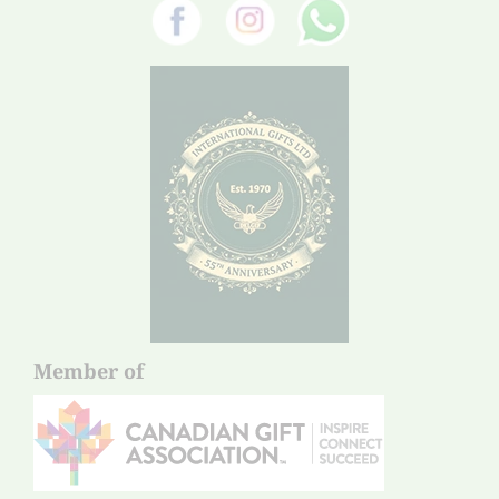
Member of