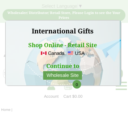
Select Language
▼
Wholesaler/ Distributor/ Retail Store, Please Login to see the Your
Prices
International Gifts
Shop Online - Retail Site
Canada
USA
Sign Up for free account now and buy quality products
at low price
Continue to
Wholesale Site
0
Account
Cart
$0.00
Home
|