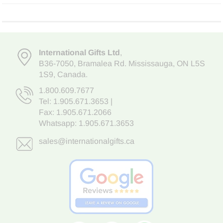
International Gifts Ltd
,
B36-7050
,
Bramalea Rd. Mississauga
,
ON L5S
1S9
, Canada.
1.800.609.7677
Tel:
1.905.671.3653
|
Fax: 1.905.671.2066
Whatsapp:
1.905.671.3653
sales@internationalgifts.ca