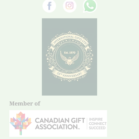
Member of