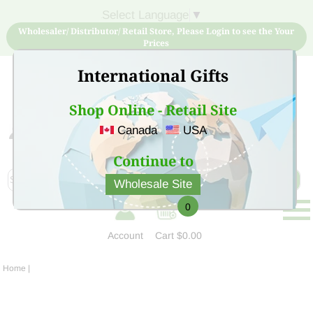
Select Language
▼
Wholesaler/ Distributor/ Retail Store, Please Login to see the Your
Prices
International Gifts
Shop Online - Retail Site
Canada
USA
Sign Up for free account now and buy quality products
at low price
Continue to
Wholesale Site
0
Account
Cart
$0.00
Home
|