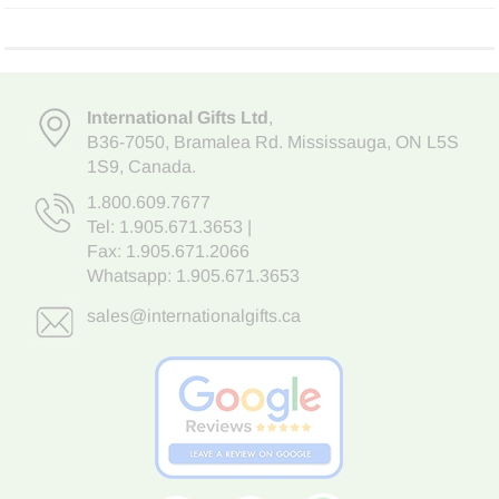
International Gifts Ltd
,
B36-7050
,
Bramalea Rd. Mississauga
,
ON L5S
1S9
, Canada.
1.800.609.7677
Tel:
1.905.671.3653
|
Fax: 1.905.671.2066
Whatsapp:
1.905.671.3653
sales@internationalgifts.ca