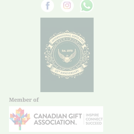
Member of