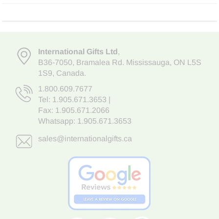
International Gifts Ltd
,
B36-7050
,
Bramalea Rd. Mississauga
,
ON L5S
1S9
, Canada.
1.800.609.7677
Tel:
1.905.671.3653
|
Fax: 1.905.671.2066
Whatsapp:
1.905.671.3653
sales@internationalgifts.ca