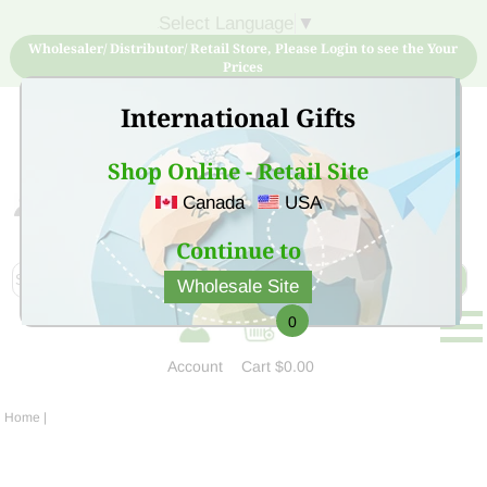
Select Language
▼
Wholesaler/ Distributor/ Retail Store, Please Login to see the Your
Prices
International Gifts
Shop Online - Retail Site
Canada
USA
Sign Up for free account now and buy quality products
at low price
Continue to
Wholesale Site
0
Account
Cart
$0.00
Home
|