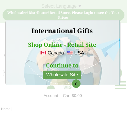
Select Language
▼
Wholesaler/ Distributor/ Retail Store, Please Login to see the Your
Prices
International Gifts
Shop Online - Retail Site
Canada
USA
Sign Up for free account now and buy quality products
at low price
Continue to
Wholesale Site
0
Account
Cart
$0.00
Home
|