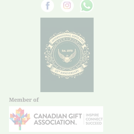
Member of