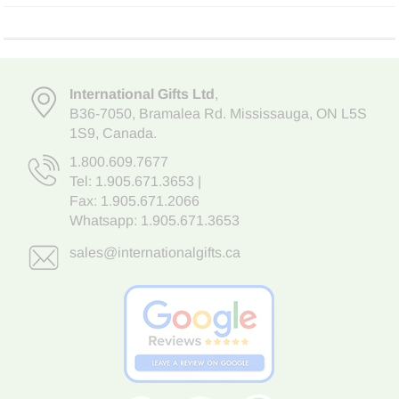
International Gifts Ltd
,
B36-7050
,
Bramalea Rd. Mississauga
,
ON L5S
1S9
, Canada.
1.800.609.7677
Tel:
1.905.671.3653
|
Fax: 1.905.671.2066
Whatsapp:
1.905.671.3653
sales@internationalgifts.ca