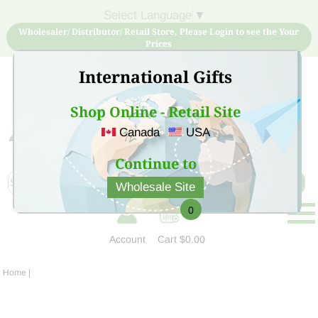
Select Language
▼
Wholesaler/ Distributor/ Retail Store, Please Login to see the Your
Prices
International Gifts
Shop Online - Retail Site
Canada
USA
Sign Up for free account now and buy quality products
at low price
Continue to
Wholesale Site
0
Account
Cart
$0.00
Home
|