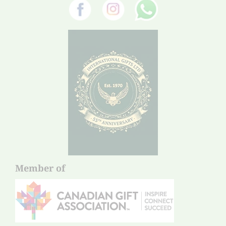
Member of