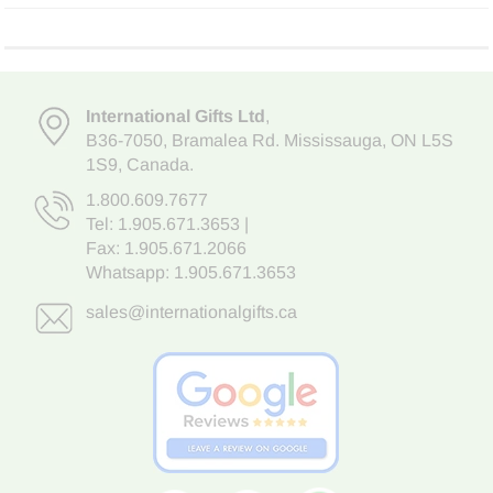
International Gifts Ltd
,
B36-7050
,
Bramalea Rd. Mississauga
,
ON L5S
1S9
, Canada.
1.800.609.7677
Tel:
1.905.671.3653
|
Fax: 1.905.671.2066
Whatsapp:
1.905.671.3653
sales@internationalgifts.ca