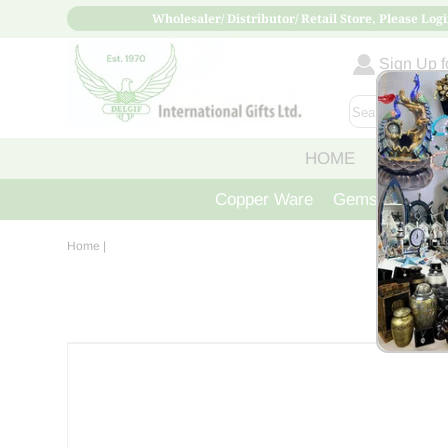
Wholesaler/ Distributor/ Retail Store, Please Logi
Sign Up fo
HOME
ABOUT
Copper Ware
Gemstone Crys
Home
|