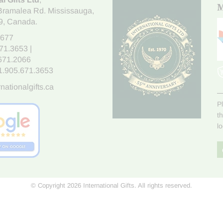
M
Bramalea Rd. Mississauga
,
9
, Canada.
7677
671.3653
|
.671.2066
1.905.671.3653
nationalgifts.ca
P
t
l
© Copyright 2026 International Gifts. All rights reserved.