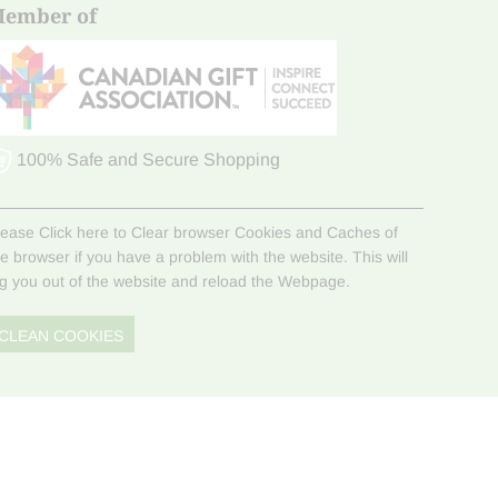
ember of
100% Safe and Secure Shopping
lease Click here to Clear browser Cookies and Caches of
he browser if you have a problem with the website. This will
og you out of the website and reload the Webpage.
CLEAN COOKIES