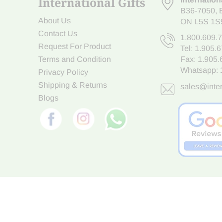
International Gifts
B36-7050
,
About Us
ON L5S 1S
Contact Us
1.800.609.
Request For Product
Tel:
1.905.
Terms and Condition
Fax: 1.905
Whatsapp:
Privacy Policy
Shipping & Returns
sales@inter
Blogs