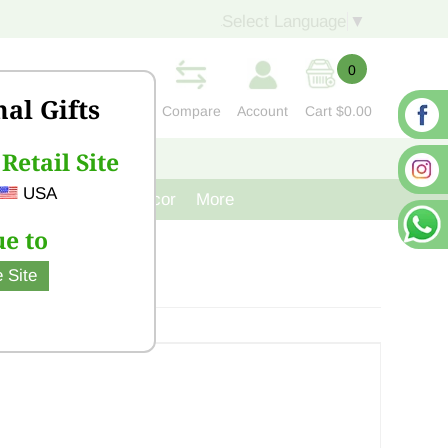
Select Language
▼
0
nal Gifts
Compare
Account
Cart
$0.00
Retail Site
S
CONTACT US
USA
venir
Cast Iron Decor
More
e to
 Site