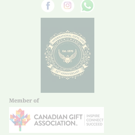
Member of