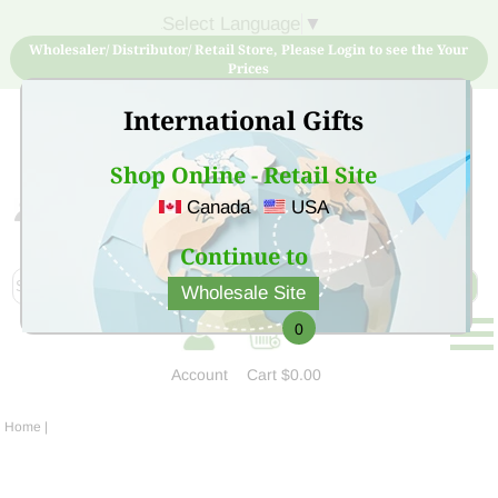
Select Language
▼
Wholesaler/ Distributor/ Retail Store, Please Login to see the Your
Prices
International Gifts
Shop Online - Retail Site
Canada
USA
Sign Up for free account now and buy quality products
at low price
Continue to
Wholesale Site
0
Account
Cart
$0.00
Home
|