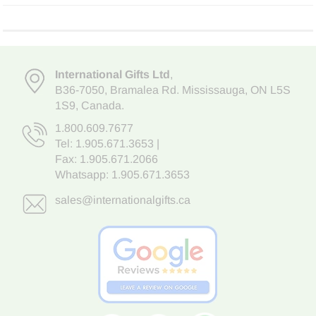
International Gifts Ltd
,
B36-7050
,
Bramalea Rd. Mississauga
,
ON L5S
1S9
, Canada.
1.800.609.7677
Tel:
1.905.671.3653
|
Fax: 1.905.671.2066
Whatsapp:
1.905.671.3653
sales@internationalgifts.ca