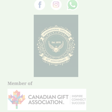
Member of