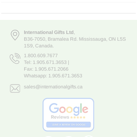
International Gifts Ltd
,
B36-7050
,
Bramalea Rd. Mississauga
,
ON L5S
1S9
, Canada.
1.800.609.7677
Tel:
1.905.671.3653
|
Fax: 1.905.671.2066
Whatsapp:
1.905.671.3653
sales@internationalgifts.ca