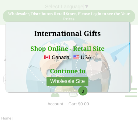
Select Language
▼
Wholesaler/ Distributor/ Retail Store, Please Login to see the Your
Prices
International Gifts
Shop Online - Retail Site
Canada
USA
Sign Up for free account now and buy quality products
at low price
Continue to
Wholesale Site
0
Account
Cart
$0.00
Home
|