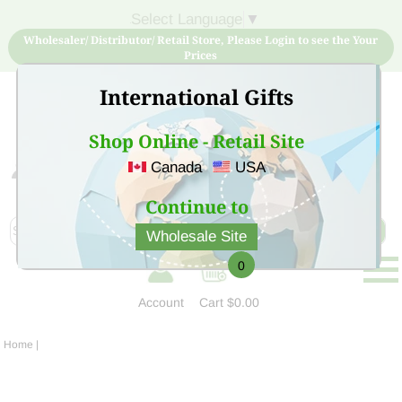
Select Language
▼
Wholesaler/ Distributor/ Retail Store, Please Login to see the Your
Prices
International Gifts
Shop Online - Retail Site
Canada
USA
Sign Up for free account now and buy quality products
at low price
Continue to
Wholesale Site
0
Account
Cart
$0.00
Home
|