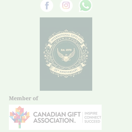
Member of