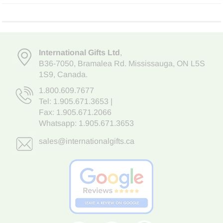
International Gifts Ltd
,
B36-7050
,
Bramalea Rd. Mississauga
,
ON L5S
1S9
, Canada.
1.800.609.7677
Tel:
1.905.671.3653
|
Fax: 1.905.671.2066
Whatsapp:
1.905.671.3653
sales@internationalgifts.ca