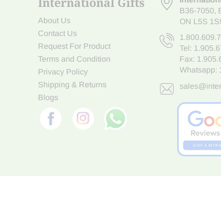
International Gifts
B36-7050
,
About Us
ON L5S 1S
Contact Us
1.800.609.
Request For Product
Tel:
1.905.
Terms and Condition
Fax: 1.905
Whatsapp:
Privacy Policy
Shipping & Returns
sales@inter
Blogs