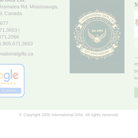
M
Bramalea Rd. Mississauga
,
9
, Canada.
7677
671.3653
|
.671.2066
1.905.671.3653
nationalgifts.ca
P
t
l
© Copyright 2026 International Gifts. All rights reserved.