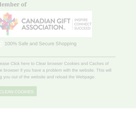
ember of
100% Safe and Secure Shopping
lease Click here to Clear browser Cookies and Caches of
he browser if you have a problem with the website. This will
og you out of the website and reload the Webpage.
CLEAN COOKIES