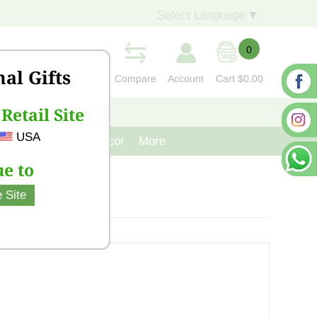
Select Language
▼
0
nal Gifts
Compare
Account
Cart
$0.00
Retail Site
S
CONTACT US
USA
venir
Cast Iron Decor
More
e to
 Site