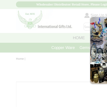
Wholesaler/ Distributor/ Retail Store, Please Logi
Sign Up fo
HOME
ABOUT
Copper Ware
Gemstone Crys
Home
|