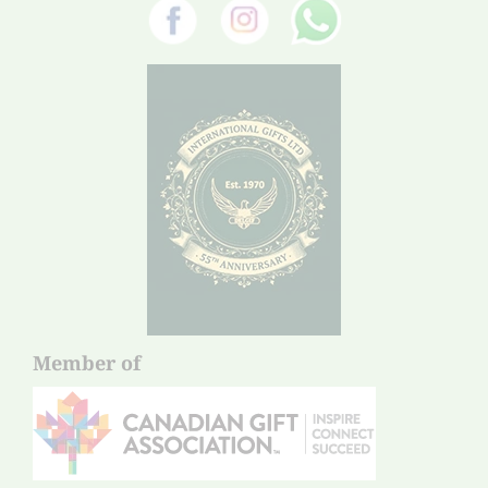
Member of