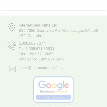
International Gifts Ltd
,
B36-7050
,
Bramalea Rd. Mississauga
,
ON L5S
1S9
, Canada.
1.800.609.7677
Tel:
1.905.671.3653
|
Fax: 1.905.671.2066
Whatsapp:
1.905.671.3653
sales@internationalgifts.ca