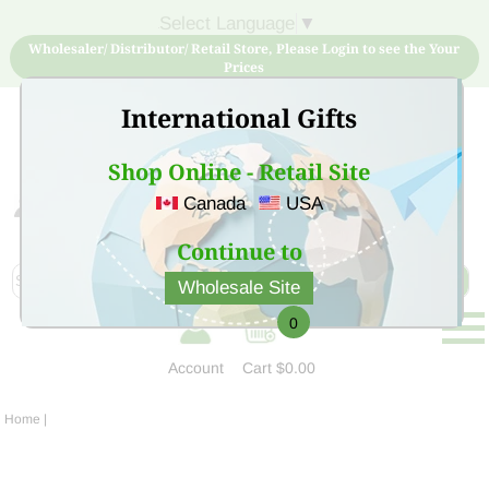
Select Language
▼
Wholesaler/ Distributor/ Retail Store, Please Login to see the Your
Prices
International Gifts
Shop Online - Retail Site
Canada
USA
Sign Up for free account now and buy quality products
at low price
Continue to
Wholesale Site
0
Account
Cart
$0.00
Home
|