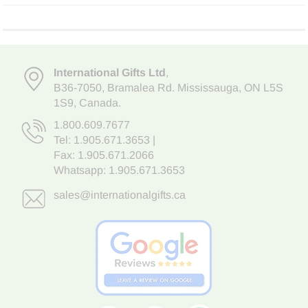
International Gifts Ltd
,
B36-7050
,
Bramalea Rd. Mississauga
,
ON L5S
1S9
, Canada.
1.800.609.7677
Tel:
1.905.671.3653
|
Fax: 1.905.671.2066
Whatsapp:
1.905.671.3653
sales@internationalgifts.ca