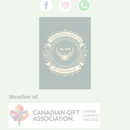
Member of