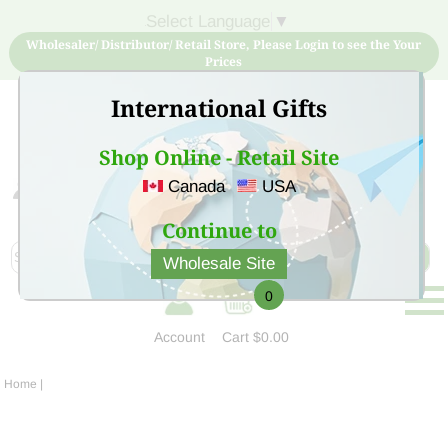
Select Language
▼
Wholesaler/ Distributor/ Retail Store, Please Login to see the Your
Prices
International Gifts
Shop Online - Retail Site
Canada
USA
Sign Up for free account now and buy quality products
at low price
Continue to
Wholesale Site
0
Account
Cart
$0.00
Home
|