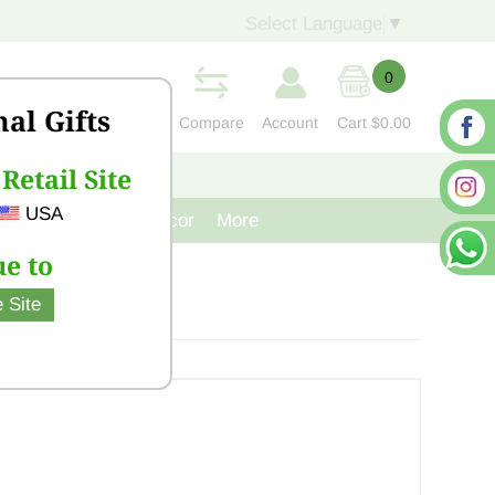
Select Language
▼
0
nal Gifts
Compare
Account
Cart
$0.00
Retail Site
S
CONTACT US
USA
venir
Cast Iron Decor
More
e to
 Site