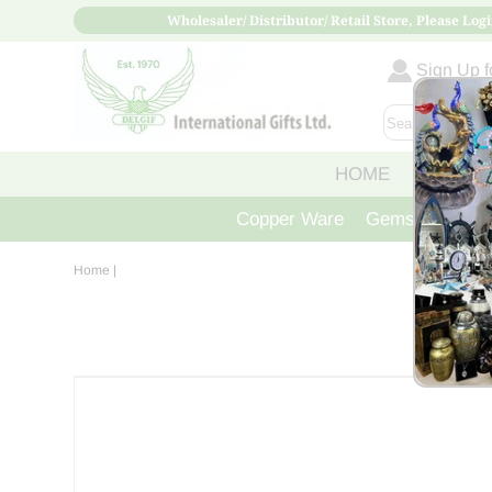
Wholesaler/ Distributor/ Retail Store, Please Logi
Sign Up fo
HOME
ABOUT
Copper Ware
Gemstone Crys
Home
|