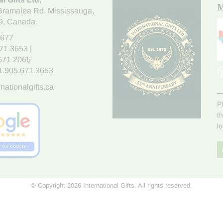
M
Bramalea Rd. Mississauga
,
9
, Canada.
7677
671.3653
|
.671.2066
1.905.671.3653
nationalgifts.ca
P
t
l
© Copyright 2026 International Gifts. All rights reserved.