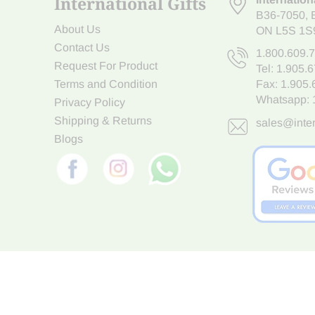
International Gifts
B36-7050
,
About Us
ON L5S 1S
Contact Us
1.800.609.
Request For Product
Tel:
1.905.
Terms and Condition
Fax: 1.905
Whatsapp:
Privacy Policy
Shipping & Returns
sales@inter
Blogs