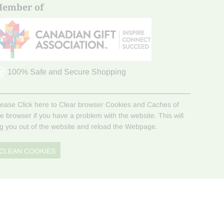
ember of
100% Safe and Secure Shopping
lease Click here to Clear browser Cookies and Caches of
he browser if you have a problem with the website. This will
og you out of the website and reload the Webpage.
CLEAN COOKIES