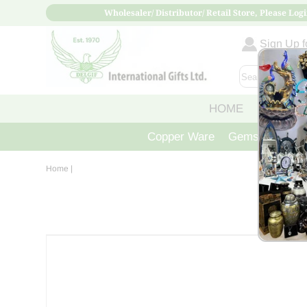
Wholesaler/ Distributor/ Retail Store, Please Logi
Sign Up fo
HOME
ABOUT
Copper Ware
Gemstone Crys
Home
|