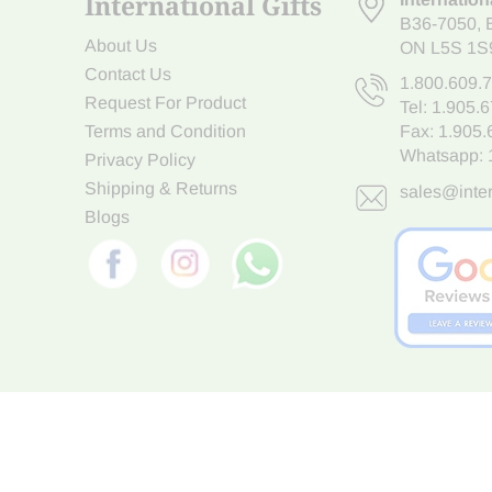
International Gifts
B36-7050
,
About Us
ON L5S 1S
Contact Us
1.800.609.
Request For Product
Tel:
1.905.
Terms and Condition
Fax: 1.905
Whatsapp:
Privacy Policy
Shipping & Returns
sales@inter
Blogs