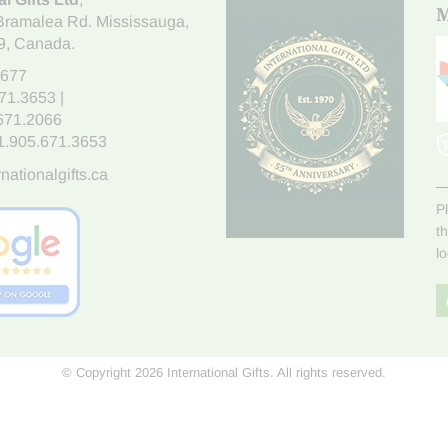
M
Bramalea Rd. Mississauga
,
9
, Canada.
7677
671.3653
|
.671.2066
1.905.671.3653
nationalgifts.ca
P
t
l
© Copyright 2026 International Gifts. All rights reserved.