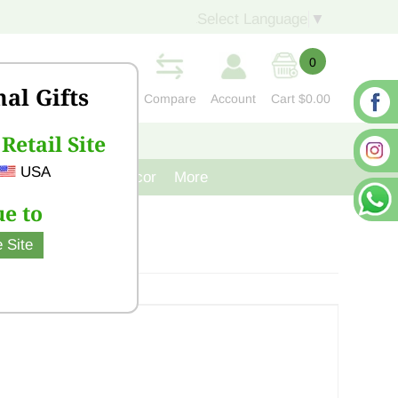
Select Language
▼
0
nal Gifts
Compare
Account
Cart
$0.00
Retail Site
S
CONTACT US
USA
venir
Cast Iron Decor
More
e to
 Site