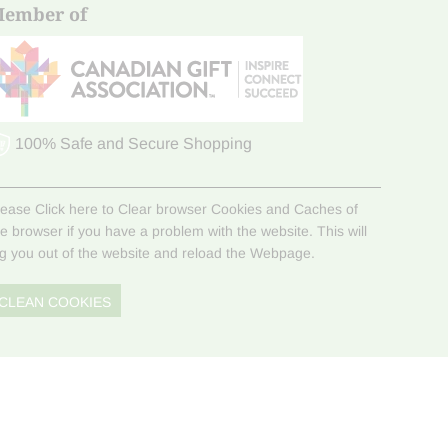
ember of
100% Safe and Secure Shopping
lease Click here to Clear browser Cookies and Caches of
he browser if you have a problem with the website. This will
og you out of the website and reload the Webpage.
CLEAN COOKIES