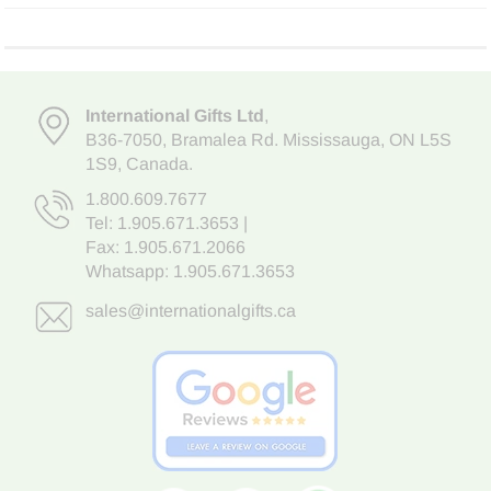
International Gifts Ltd
,
B36-7050
,
Bramalea Rd. Mississauga
,
ON L5S
1S9
, Canada.
1.800.609.7677
Tel:
1.905.671.3653
|
Fax: 1.905.671.2066
Whatsapp:
1.905.671.3653
sales@internationalgifts.ca