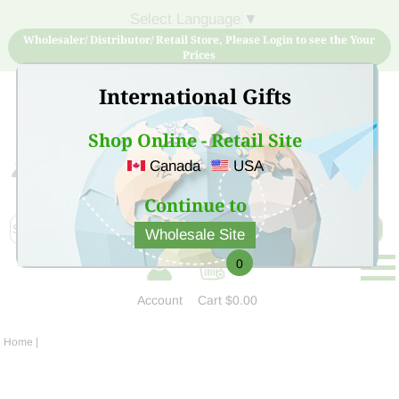
Select Language
▼
Wholesaler/ Distributor/ Retail Store, Please Login to see the Your
Prices
International Gifts
Shop Online - Retail Site
Canada
USA
Sign Up for free account now and buy quality products
at low price
Continue to
Wholesale Site
0
Account
Cart
$0.00
Home
|