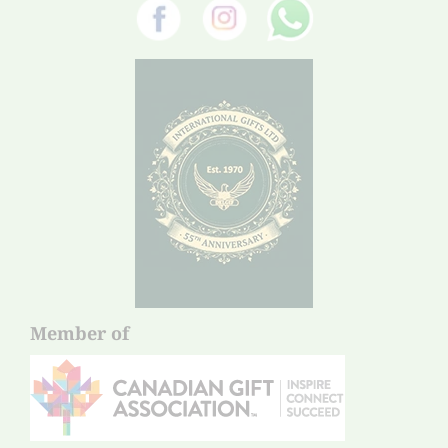
Member of