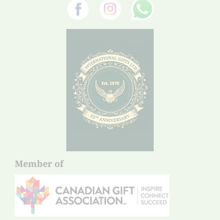
Member of