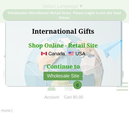
Select Language
▼
Wholesaler/ Distributor/ Retail Store, Please Login to see the Your
Prices
International Gifts
Shop Online - Retail Site
Canada
USA
Sign Up for free account now and buy quality products
at low price
Continue to
Wholesale Site
0
Account
Cart
$0.00
Home
|