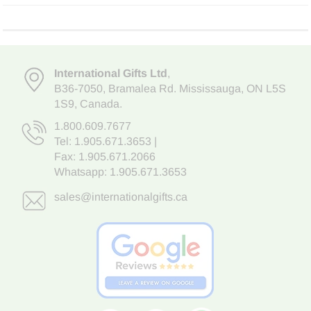
International Gifts Ltd
,
B36-7050
,
Bramalea Rd. Mississauga
,
ON L5S
1S9
, Canada.
1.800.609.7677
Tel:
1.905.671.3653
|
Fax: 1.905.671.2066
Whatsapp:
1.905.671.3653
sales@internationalgifts.ca