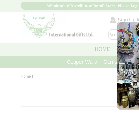
Wholesaler/ Distributor/ Retail Store, Please Logi
Sign Up fo
HOME
ABOUT
Copper Ware
Gemstone Crys
Home
|