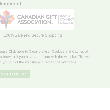
ember of
100% Safe and Secure Shopping
lease Click here to Clear browser Cookies and Caches of
he browser if you have a problem with the website. This will
og you out of the website and reload the Webpage.
CLEAN COOKIES