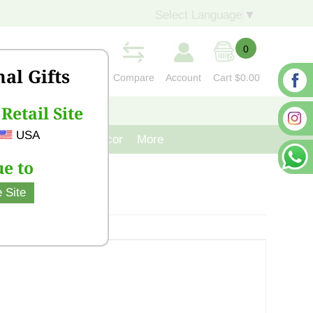
Select Language
▼
0
nal Gifts
Compare
Account
Cart
$0.00
Retail Site
S
CONTACT US
USA
venir
Cast Iron Decor
More
e to
 Site