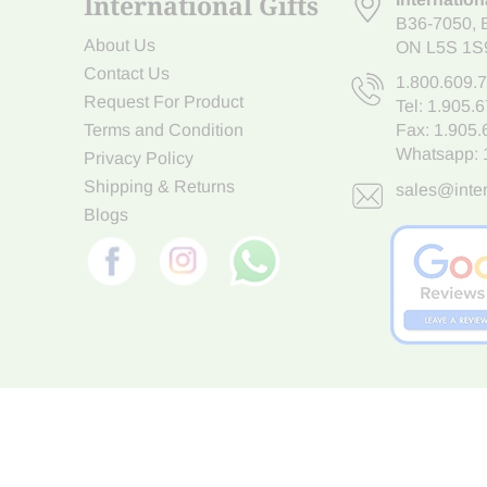
International Gifts
B36-7050
,
About Us
ON L5S 1S
Contact Us
1.800.609.
Request For Product
Tel:
1.905.
Terms and Condition
Fax: 1.905
Whatsapp:
Privacy Policy
Shipping & Returns
sales@inter
Blogs