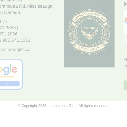
M
Bramalea Rd. Mississauga
,
9
, Canada.
7677
671.3653
|
.671.2066
1.905.671.3653
nationalgifts.ca
P
t
l
© Copyright 2026 International Gifts. All rights reserved.