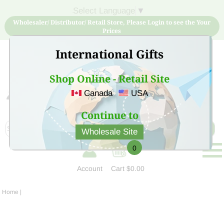
Select Language
▼
Wholesaler/ Distributor/ Retail Store, Please Login to see the Your
Prices
International Gifts
Shop Online - Retail Site
Canada
USA
Sign Up for free account now and buy quality products
at low price
Continue to
Wholesale Site
0
Account
Cart
$0.00
Home
|