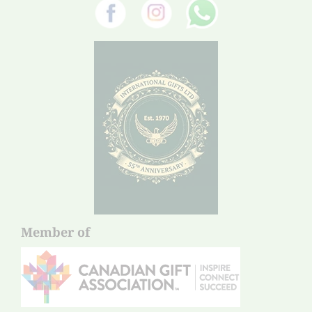
Member of