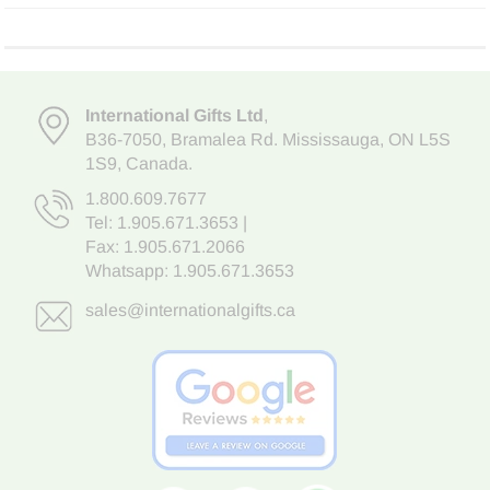
International Gifts Ltd
,
B36-7050
,
Bramalea Rd. Mississauga
,
ON L5S
1S9
, Canada.
1.800.609.7677
Tel:
1.905.671.3653
|
Fax: 1.905.671.2066
Whatsapp:
1.905.671.3653
sales@internationalgifts.ca