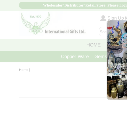
Wholesaler/ Distributor/ Retail Store, Please Logi
Sign Up fo
HOME
ABOUT
Copper Ware
Gemstone Crys
Home
|