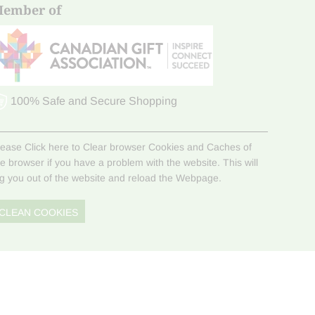
ember of
100% Safe and Secure Shopping
lease Click here to Clear browser Cookies and Caches of
he browser if you have a problem with the website. This will
og you out of the website and reload the Webpage.
CLEAN COOKIES