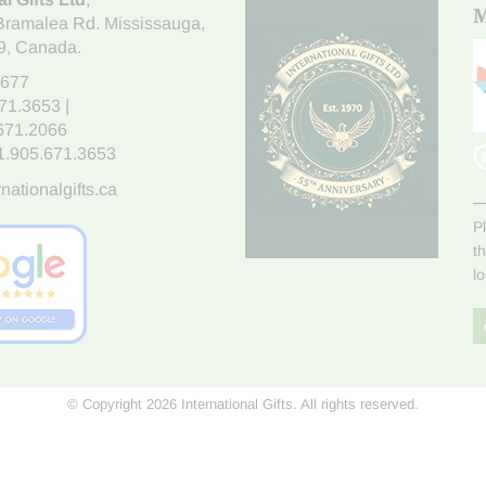
M
Bramalea Rd. Mississauga
,
9
, Canada.
7677
671.3653
|
.671.2066
1.905.671.3653
nationalgifts.ca
P
t
l
© Copyright 2026 International Gifts. All rights reserved.