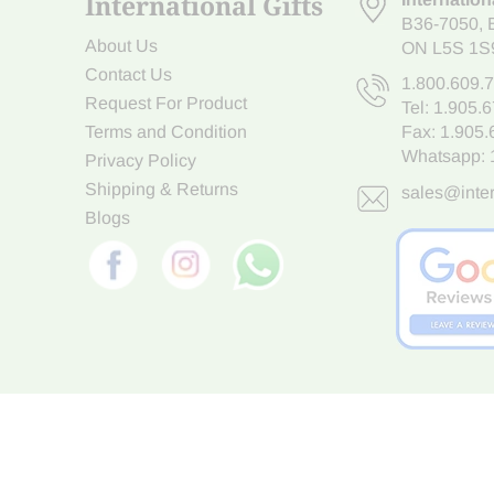
International Gifts
B36-7050
,
About Us
ON L5S 1S
Contact Us
1.800.609.
Request For Product
Tel:
1.905.
Terms and Condition
Fax: 1.905
Whatsapp:
Privacy Policy
Shipping & Returns
sales@inter
Blogs