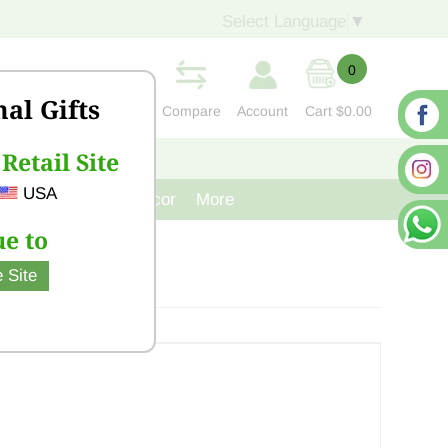
Select Language
▼
0
nal Gifts
Compare
Account
Cart
$0.00
Retail Site
S
CONTACT US
USA
venir
Cast Iron Decor
More
e to
 Site