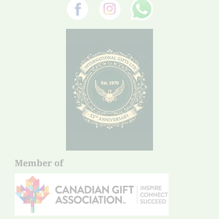
Member of