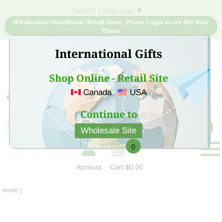
Select Language
▼
Wholesaler/ Distributor/ Retail Store, Please Login to see the Your
Prices
International Gifts
Shop Online - Retail Site
Canada
USA
Sign Up for free account now and buy quality products
at low price
Continue to
Wholesale Site
0
Account
Cart
$0.00
Home
|