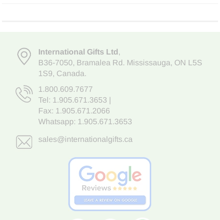
International Gifts Ltd
,
B36-7050
,
Bramalea Rd. Mississauga
,
ON L5S
1S9
, Canada.
1.800.609.7677
Tel:
1.905.671.3653
|
Fax: 1.905.671.2066
Whatsapp:
1.905.671.3653
sales@internationalgifts.ca