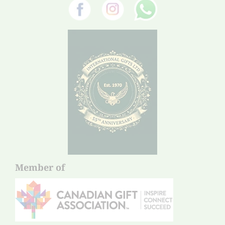
Member of