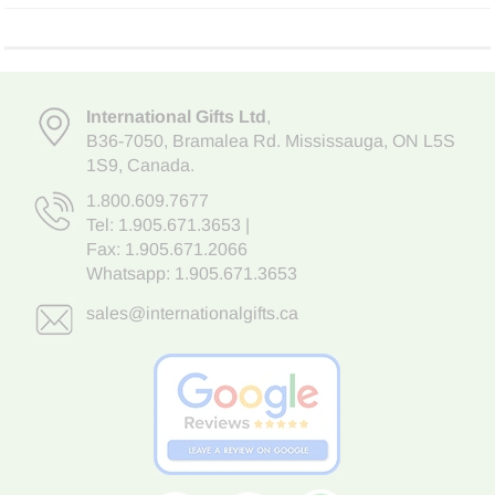
International Gifts Ltd
,
B36-7050
,
Bramalea Rd. Mississauga
,
ON L5S
1S9
, Canada.
1.800.609.7677
Tel:
1.905.671.3653
|
Fax: 1.905.671.2066
Whatsapp:
1.905.671.3653
sales@internationalgifts.ca