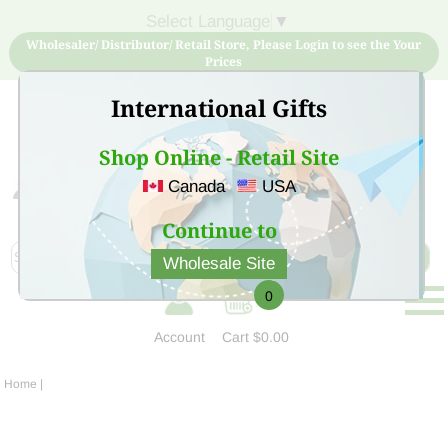
Select Language
▼
Wholesaler/ Distributor/ Retail Store, Please Login to see the Your
Prices
International Gifts
Shop Online - Retail Site
Canada
USA
Sign Up for free account now and buy quality products
at low price
Continue to
Wholesale Site
0
Account
Cart
$0.00
Home
|