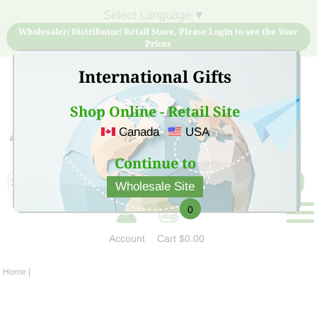
Select Language
▼
Wholesaler/ Distributor/ Retail Store, Please Login to see the Your
Prices
International Gifts
Shop Online - Retail Site
Canada
USA
Sign Up for free account now and buy quality products
at low price
Continue to
Wholesale Site
0
Account
Cart
$0.00
Home
|