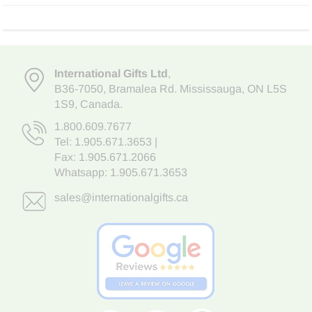
International Gifts Ltd
,
B36-7050
,
Bramalea Rd. Mississauga
,
ON L5S
1S9
, Canada.
1.800.609.7677
Tel:
1.905.671.3653
|
Fax: 1.905.671.2066
Whatsapp:
1.905.671.3653
sales@internationalgifts.ca