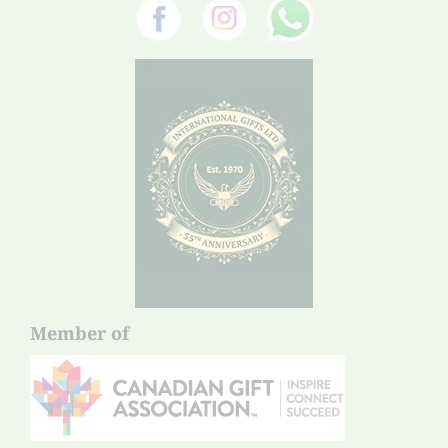
Member of