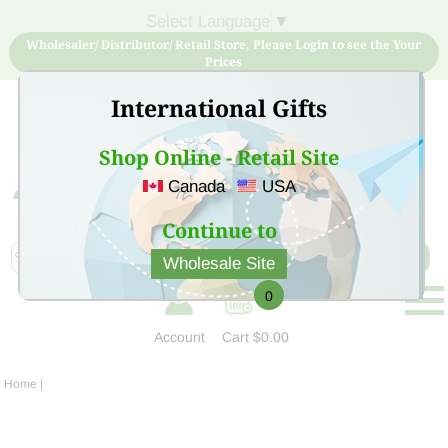
Select Language
▼
Wholesaler/ Distributor/ Retail Store, Please Login to see the Your
Prices
International Gifts
Shop Online - Retail Site
Canada
USA
Sign Up for free account now and buy quality products
at low price
Continue to
Wholesale Site
0
Account
Cart
$0.00
Home
|