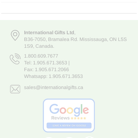
International Gifts Ltd
,
B36-7050
,
Bramalea Rd. Mississauga
,
ON L5S
1S9
, Canada.
1.800.609.7677
Tel:
1.905.671.3653
|
Fax: 1.905.671.2066
Whatsapp:
1.905.671.3653
sales@internationalgifts.ca