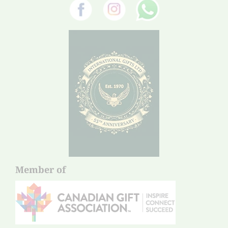
Member of