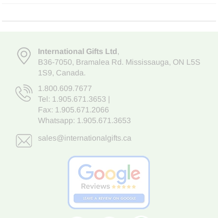
International Gifts Ltd
,
B36-7050
,
Bramalea Rd. Mississauga
,
ON L5S
1S9
, Canada.
1.800.609.7677
Tel:
1.905.671.3653
|
Fax: 1.905.671.2066
Whatsapp:
1.905.671.3653
sales@internationalgifts.ca