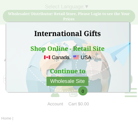
Select Language
▼
Wholesaler/ Distributor/ Retail Store, Please Login to see the Your
Prices
International Gifts
Shop Online - Retail Site
Canada
USA
Sign Up for free account now and buy quality products
at low price
Continue to
Wholesale Site
0
Account
Cart
$0.00
Home
|