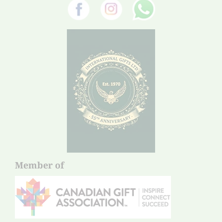
Member of