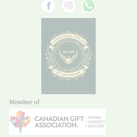
Member of