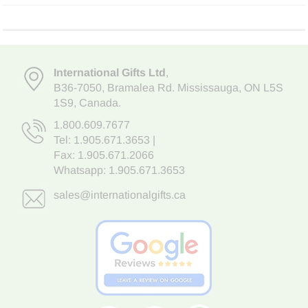
International Gifts Ltd
,
B36-7050
,
Bramalea Rd. Mississauga
,
ON L5S
1S9
, Canada.
1.800.609.7677
Tel:
1.905.671.3653
|
Fax: 1.905.671.2066
Whatsapp:
1.905.671.3653
sales@internationalgifts.ca