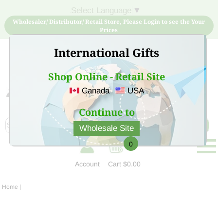
Select Language
▼
Wholesaler/ Distributor/ Retail Store, Please Login to see the Your
Prices
International Gifts
Shop Online - Retail Site
Canada
USA
Sign Up for free account now and buy quality products
at low price
Continue to
Wholesale Site
0
Account
Cart
$0.00
Home
|