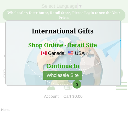
Select Language
▼
Wholesaler/ Distributor/ Retail Store, Please Login to see the Your
Prices
International Gifts
Shop Online - Retail Site
Canada
USA
Sign Up for free account now and buy quality products
at low price
Continue to
Wholesale Site
0
Account
Cart
$0.00
Home
|