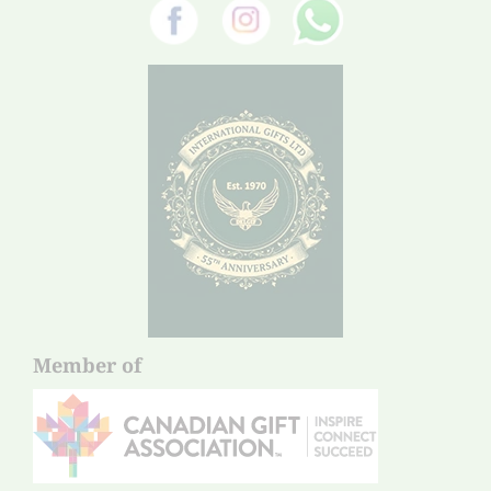
Member of