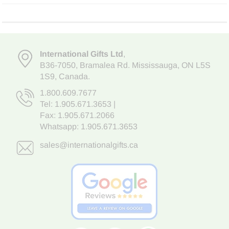
International Gifts Ltd
,
B36-7050
,
Bramalea Rd. Mississauga
,
ON L5S
1S9
, Canada.
1.800.609.7677
Tel:
1.905.671.3653
|
Fax: 1.905.671.2066
Whatsapp:
1.905.671.3653
sales@internationalgifts.ca