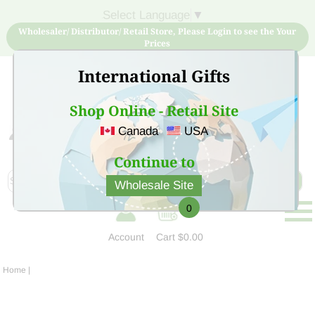
Select Language
▼
Wholesaler/ Distributor/ Retail Store, Please Login to see the Your
Prices
International Gifts
Shop Online - Retail Site
Canada
USA
Sign Up for free account now and buy quality products
at low price
Continue to
Wholesale Site
0
Account
Cart
$0.00
Home
|