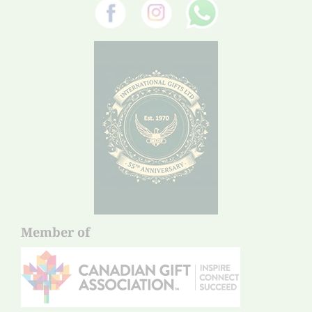
Member of