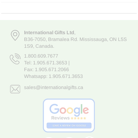
International Gifts Ltd
,
B36-7050
,
Bramalea Rd. Mississauga
,
ON L5S
1S9
, Canada.
1.800.609.7677
Tel:
1.905.671.3653
|
Fax: 1.905.671.2066
Whatsapp:
1.905.671.3653
sales@internationalgifts.ca