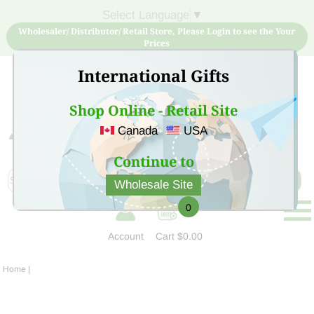
Select Language
▼
Wholesaler/ Distributor/ Retail Store, Please Login to see the Your
Prices
International Gifts
Shop Online - Retail Site
Canada
USA
Sign Up for free account now and buy quality products
at low price
Continue to
Wholesale Site
0
Account
Cart
$0.00
Home
|