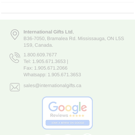
International Gifts Ltd
,
B36-7050
,
Bramalea Rd. Mississauga
,
ON L5S
1S9
, Canada.
1.800.609.7677
Tel:
1.905.671.3653
|
Fax: 1.905.671.2066
Whatsapp:
1.905.671.3653
sales@internationalgifts.ca