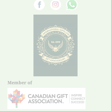
Member of