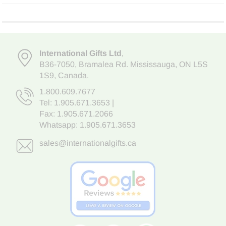
International Gifts Ltd
,
B36-7050
,
Bramalea Rd. Mississauga
,
ON L5S
1S9
, Canada.
1.800.609.7677
Tel:
1.905.671.3653
|
Fax: 1.905.671.2066
Whatsapp:
1.905.671.3653
sales@internationalgifts.ca