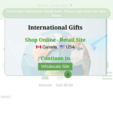
Select Language
▼
Wholesaler/ Distributor/ Retail Store, Please Login to see the Your
Prices
International Gifts
Shop Online - Retail Site
Canada
USA
Sign Up for free account now and buy quality products
at low price
Continue to
Wholesale Site
0
Account
Cart
$0.00
Home
|