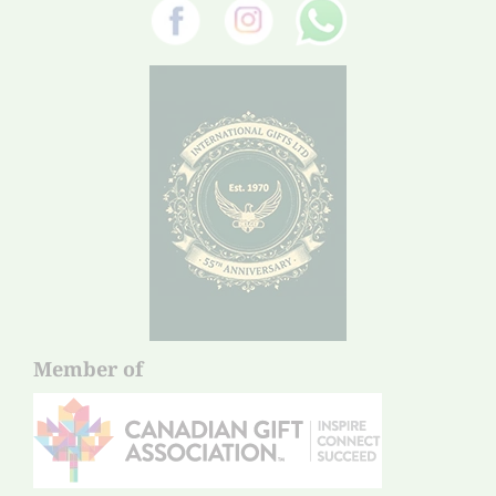
Member of