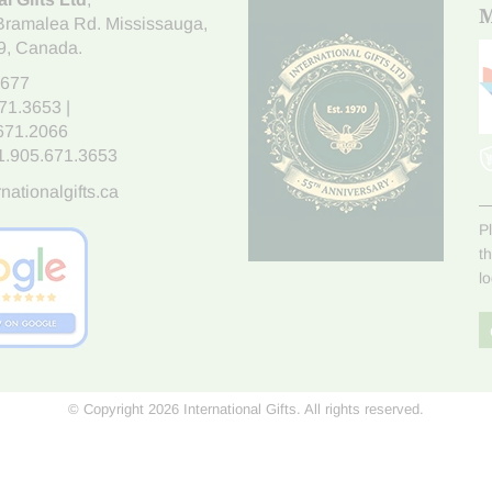
M
Bramalea Rd. Mississauga
,
9
, Canada.
7677
671.3653
|
.671.2066
1.905.671.3653
nationalgifts.ca
P
t
l
© Copyright 2026 International Gifts. All rights reserved.