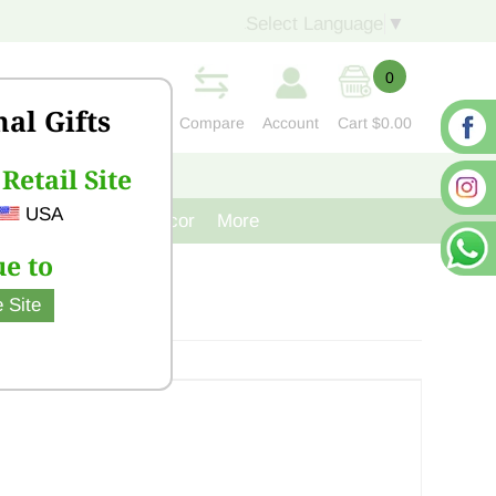
Select Language
▼
0
nal Gifts
Compare
Account
Cart
$0.00
Retail Site
S
CONTACT US
USA
venir
Cast Iron Decor
More
e to
 Site