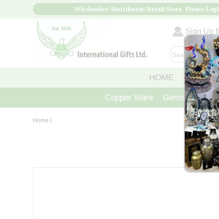
Wholesaler/ Distributor/ Retail Store, Please Logi
Sign Up fo
HOME
ABOUT
Copper Ware
Gemstone Crys
Home
|