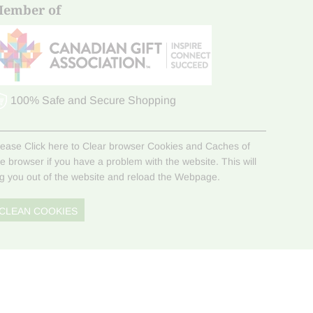
ember of
100% Safe and Secure Shopping
lease Click here to Clear browser Cookies and Caches of
he browser if you have a problem with the website. This will
og you out of the website and reload the Webpage.
CLEAN COOKIES