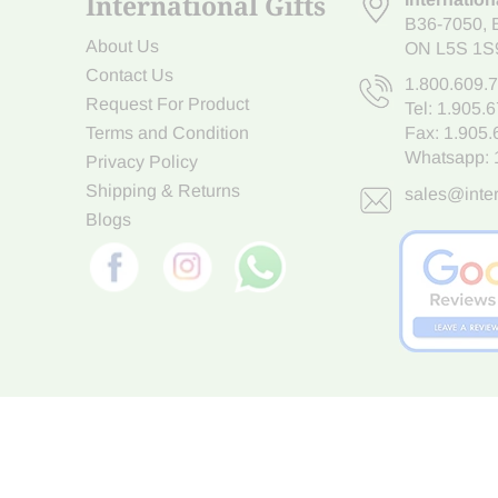
International Gifts
B36-7050
,
About Us
ON L5S 1S
Contact Us
1.800.609.
Request For Product
Tel:
1.905.
Terms and Condition
Fax: 1.905
Whatsapp:
Privacy Policy
Shipping & Returns
sales@inter
Blogs