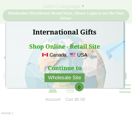
Select Language
▼
Wholesaler/ Distributor/ Retail Store, Please Login to see the Your
Prices
International Gifts
Shop Online - Retail Site
Canada
USA
Sign Up for free account now and buy quality products
at low price
Continue to
Wholesale Site
0
Account
Cart
$0.00
Home
|