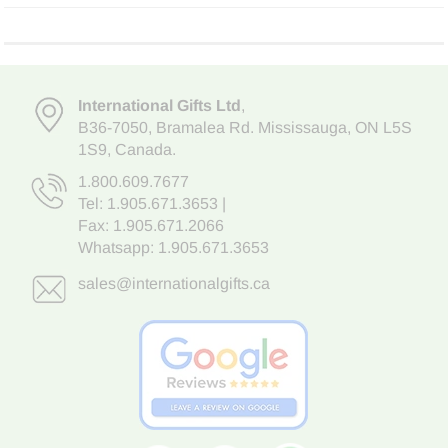
International Gifts Ltd
,
B36-7050
,
Bramalea Rd. Mississauga
,
ON L5S
1S9
, Canada.
1.800.609.7677
Tel:
1.905.671.3653
|
Fax: 1.905.671.2066
Whatsapp:
1.905.671.3653
sales@internationalgifts.ca