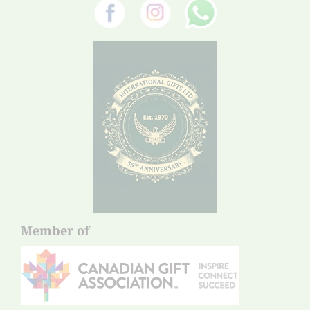
Member of