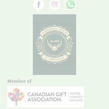
Member of