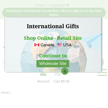
Select Language
▼
Wholesaler/ Distributor/ Retail Store, Please Login to see the Your
Prices
International Gifts
Shop Online - Retail Site
Canada
USA
Sign Up for free account now and buy quality products
at low price
Continue to
Wholesale Site
0
Account
Cart
$0.00
Home
|