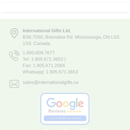
International Gifts Ltd
,
B36-7050
,
Bramalea Rd. Mississauga
,
ON L5S
1S9
, Canada.
1.800.609.7677
Tel:
1.905.671.3653
|
Fax: 1.905.671.2066
Whatsapp:
1.905.671.3653
sales@internationalgifts.ca