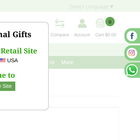
Select Language
▼
0
nal Gifts
Compare
Account
Cart
$0.00
Retail Site
S
CONTACT US
USA
venir
Cast Iron Decor
More
e to
 Site