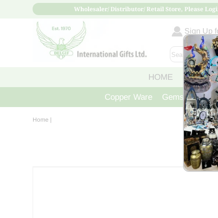
Wholesaler/ Distributor/ Retail Store, Please Logi
Sign Up fo
HOME
ABOUT
Copper Ware
Gemstone Crys
Home
|