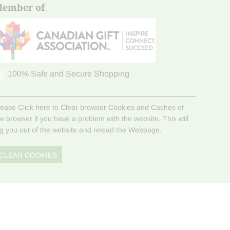
ember of
100% Safe and Secure Shopping
lease Click here to Clear browser Cookies and Caches of
he browser if you have a problem with the website. This will
og you out of the website and reload the Webpage.
CLEAN COOKIES