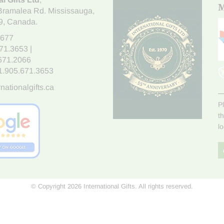
M
Bramalea Rd. Mississauga
,
9
, Canada.
7677
671.3653
|
.671.2066
1.905.671.3653
nationalgifts.ca
P
t
l
© Copyright 2026 International Gifts. All rights reserved.