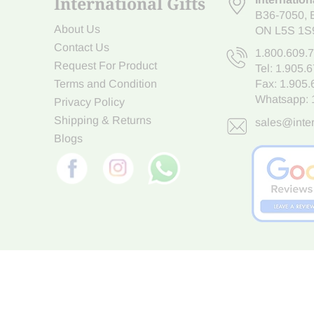
International Gifts
B36-7050
,
About Us
ON L5S 1S
Contact Us
1.800.609.
Request For Product
Tel:
1.905.
Terms and Condition
Fax: 1.905
Whatsapp:
Privacy Policy
Shipping & Returns
sales@inter
Blogs