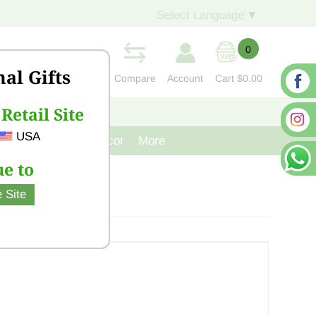
Select Language
▼
0
nal Gifts
Compare
Account
Cart
$0.00
Retail Site
S
CONTACT US
USA
venir
Cast Iron Decor
More
e to
 Site