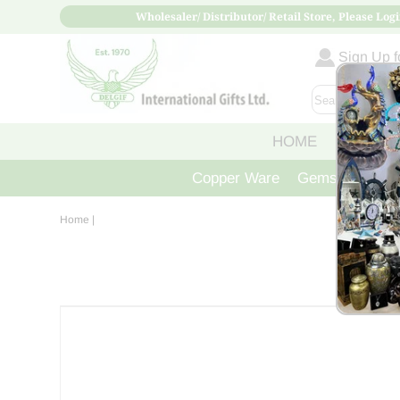
Wholesaler/ Distributor/ Retail Store, Please Logi
Sign Up fo
HOME
ABOUT
Copper Ware
Gemstone Crys
Home
|