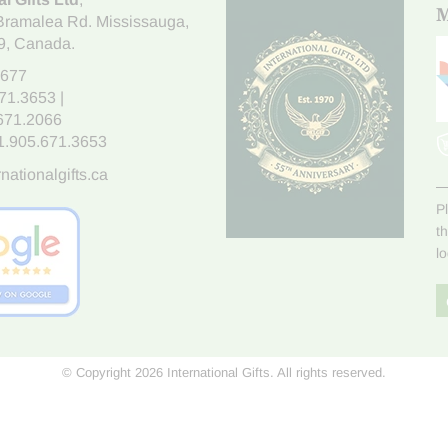
M
Bramalea Rd. Mississauga
,
9
, Canada.
7677
671.3653
|
.671.2066
1.905.671.3653
nationalgifts.ca
P
t
l
© Copyright 2026 International Gifts. All rights reserved.