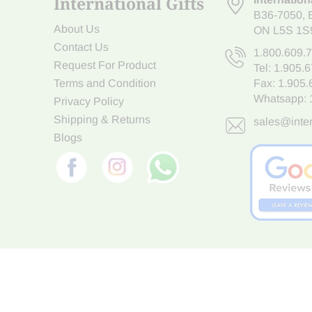
International Gifts
B36-7050
,
About Us
ON L5S 1S
Contact Us
1.800.609.
Request For Product
Tel:
1.905.
Terms and Condition
Fax: 1.905
Whatsapp:
Privacy Policy
Shipping & Returns
sales@inter
Blogs