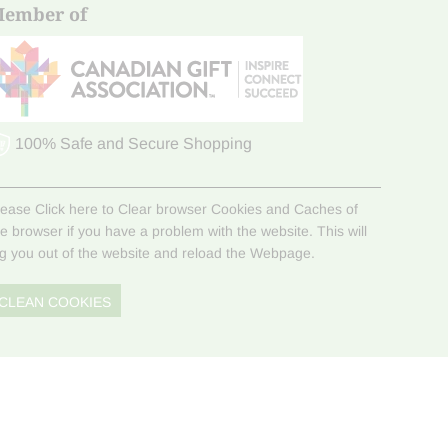
ember of
100% Safe and Secure Shopping
lease Click here to Clear browser Cookies and Caches of
he browser if you have a problem with the website. This will
og you out of the website and reload the Webpage.
CLEAN COOKIES