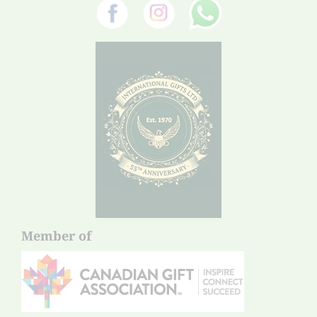
Member of