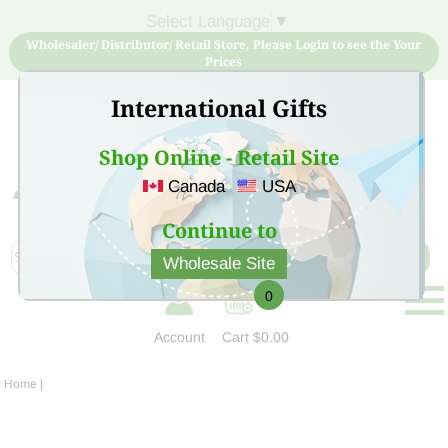
Select Language
▼
Wholesaler/ Distributor/ Retail Store, Please Login to see the Your
Prices
International Gifts
Shop Online - Retail Site
Canada
USA
Sign Up for free account now and buy quality products
at low price
Continue to
Wholesale Site
0
Account
Cart
$0.00
Home
|