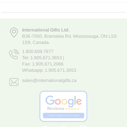
International Gifts Ltd
,
B36-7050
,
Bramalea Rd. Mississauga
,
ON L5S
1S9
, Canada.
1.800.609.7677
Tel:
1.905.671.3653
|
Fax: 1.905.671.2066
Whatsapp:
1.905.671.3653
sales@internationalgifts.ca