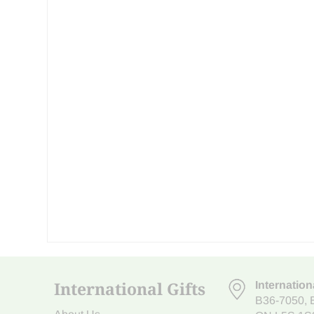
International Gifts
Internation
B36-7050
,