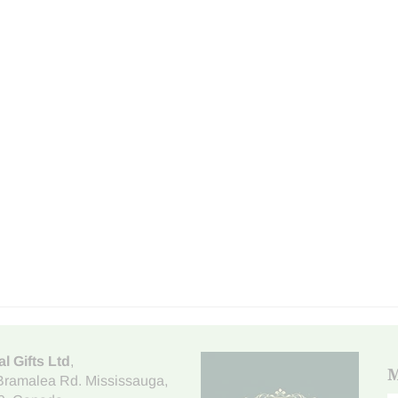
al Gifts Ltd
,
M
Bramalea Rd. Mississauga
,