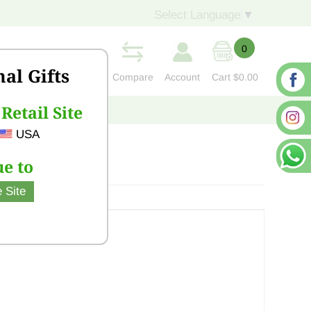
Select Language
▼
0
nal Gifts
Compare
Account
Cart
$0.00
Retail Site
S
CONTACT US
USA
e to
 Site