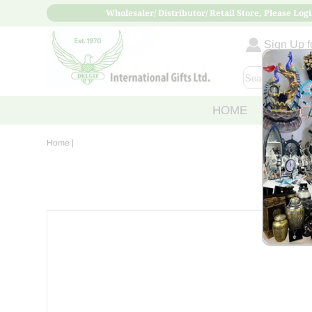
Wholesaler/ Distributor/ Retail Store, Please Logi
Sign Up fo
HOME
ABOUT
Home
|