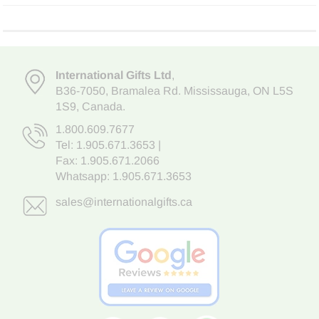
International Gifts Ltd
,
B36-7050
,
Bramalea Rd. Mississauga
,
ON L5S
1S9
, Canada.
1.800.609.7677
Tel:
1.905.671.3653
|
Fax: 1.905.671.2066
Whatsapp:
1.905.671.3653
sales@internationalgifts.ca