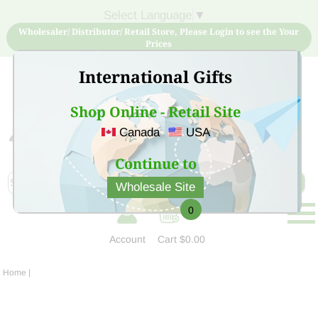
Select Language
▼
Wholesaler/ Distributor/ Retail Store, Please Login to see the Your
Prices
International Gifts
Shop Online - Retail Site
Canada
USA
Sign Up for free account now and buy quality products
at low price
Continue to
Wholesale Site
0
Account
Cart
$0.00
Home
|