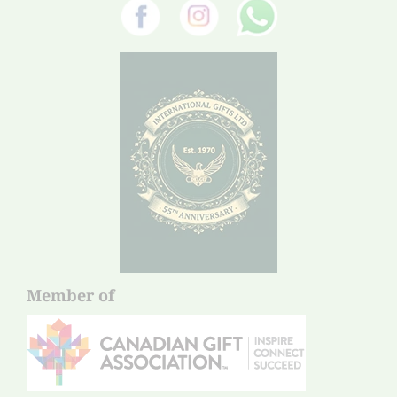
Member of