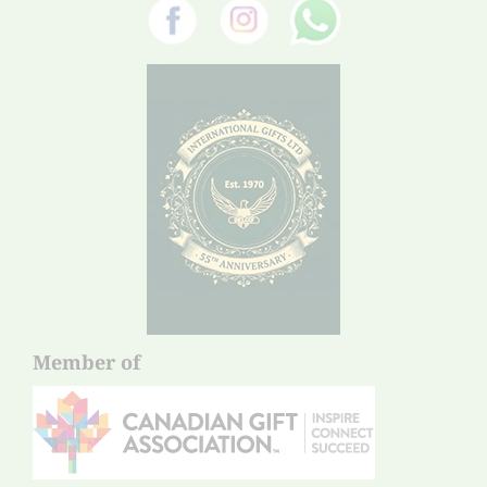
Member of