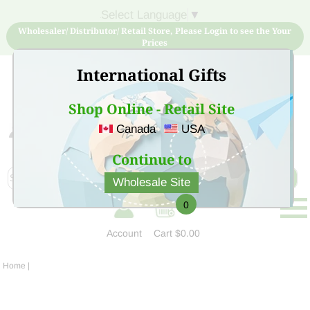
Select Language
▼
Wholesaler/ Distributor/ Retail Store, Please Login to see the Your
Prices
International Gifts
Shop Online - Retail Site
Canada
USA
Sign Up for free account now and buy quality products
at low price
Continue to
Wholesale Site
0
Account
Cart
$0.00
Home
|