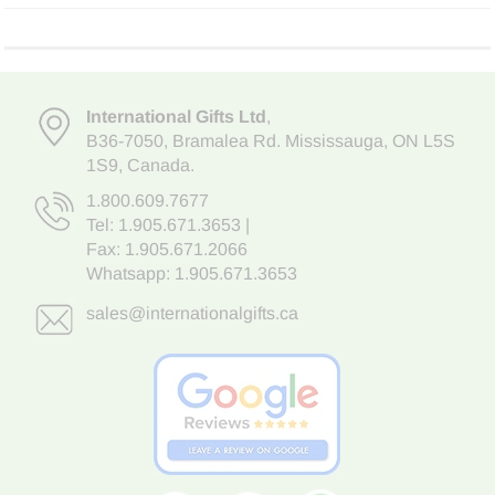
International Gifts Ltd
,
B36-7050
,
Bramalea Rd. Mississauga
,
ON L5S
1S9
, Canada.
1.800.609.7677
Tel:
1.905.671.3653
|
Fax: 1.905.671.2066
Whatsapp:
1.905.671.3653
sales@internationalgifts.ca