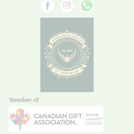
Member of