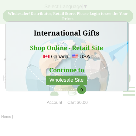
Select Language
▼
Wholesaler/ Distributor/ Retail Store, Please Login to see the Your
Prices
International Gifts
Shop Online - Retail Site
Canada
USA
Sign Up for free account now and buy quality products
at low price
Continue to
Wholesale Site
0
Account
Cart
$0.00
Home
|