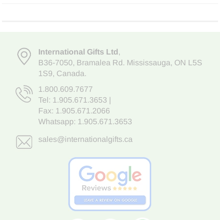
International Gifts Ltd
,
B36-7050
,
Bramalea Rd. Mississauga
,
ON L5S
1S9
, Canada.
1.800.609.7677
Tel:
1.905.671.3653
|
Fax: 1.905.671.2066
Whatsapp:
1.905.671.3653
sales@internationalgifts.ca