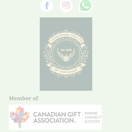
Member of