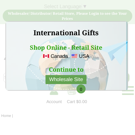
Select Language
▼
Wholesaler/ Distributor/ Retail Store, Please Login to see the Your
Prices
International Gifts
Shop Online - Retail Site
Canada
USA
Sign Up for free account now and buy quality products
at low price
Continue to
Wholesale Site
0
Account
Cart
$0.00
Home
|