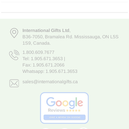
International Gifts Ltd
,
B36-7050
,
Bramalea Rd. Mississauga
,
ON L5S
1S9
, Canada.
1.800.609.7677
Tel:
1.905.671.3653
|
Fax: 1.905.671.2066
Whatsapp:
1.905.671.3653
sales@internationalgifts.ca