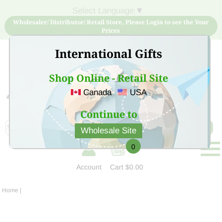
Select Language
▼
Wholesaler/ Distributor/ Retail Store, Please Login to see the Your
Prices
International Gifts
Shop Online - Retail Site
Canada
USA
Sign Up for free account now and buy quality products
at low price
Continue to
Wholesale Site
0
Account
Cart
$0.00
Home
|