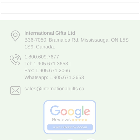
International Gifts Ltd
,
B36-7050
,
Bramalea Rd. Mississauga
,
ON L5S
1S9
, Canada.
1.800.609.7677
Tel:
1.905.671.3653
|
Fax: 1.905.671.2066
Whatsapp:
1.905.671.3653
sales@internationalgifts.ca