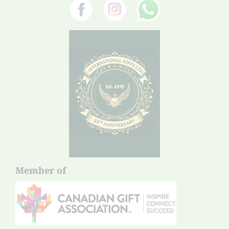
Member of