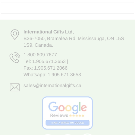
International Gifts Ltd
,
B36-7050
,
Bramalea Rd. Mississauga
,
ON L5S
1S9
, Canada.
1.800.609.7677
Tel:
1.905.671.3653
|
Fax: 1.905.671.2066
Whatsapp:
1.905.671.3653
sales@internationalgifts.ca