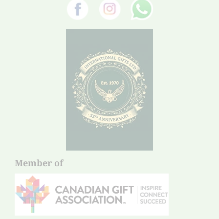
Member of