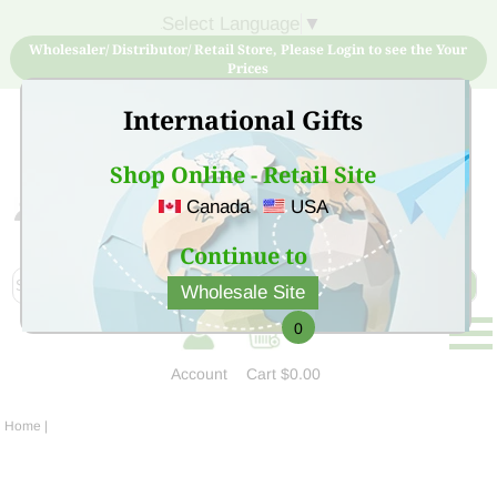
Select Language
▼
Wholesaler/ Distributor/ Retail Store, Please Login to see the Your
Prices
International Gifts
Shop Online - Retail Site
Canada
USA
Sign Up for free account now and buy quality products
at low price
Continue to
Wholesale Site
0
Account
Cart
$0.00
Home
|