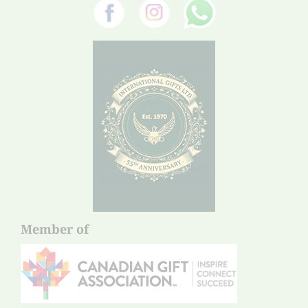
Member of