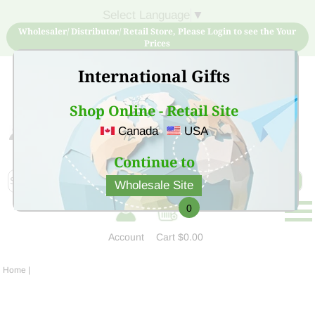
Select Language
▼
Wholesaler/ Distributor/ Retail Store, Please Login to see the Your
Prices
International Gifts
Shop Online - Retail Site
Canada
USA
Sign Up for free account now and buy quality products
at low price
Continue to
Wholesale Site
0
Account
Cart
$0.00
Home
|