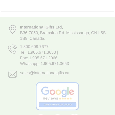
International Gifts Ltd
,
B36-7050
,
Bramalea Rd. Mississauga
,
ON L5S
1S9
, Canada.
1.800.609.7677
Tel:
1.905.671.3653
|
Fax: 1.905.671.2066
Whatsapp:
1.905.671.3653
sales@internationalgifts.ca