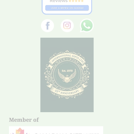
Member of