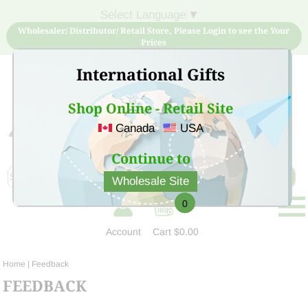
Select Language
▼
Wholesaler/ Distributor/ Retail Store, Please Login to see the Your
Prices
International Gifts
Shop Online - Retail Site
Canada
USA
Sign Up for free account now and buy quality products
at low price
Continue to
Wholesale Site
0
Account
Cart
$0.00
Home
| Feedback
FEEDBACK