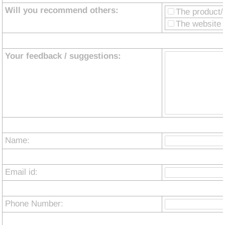
Will you recommend others:
The product/
The website i
Your feedback / suggestions:
Name:
Email id:
Phone Number: