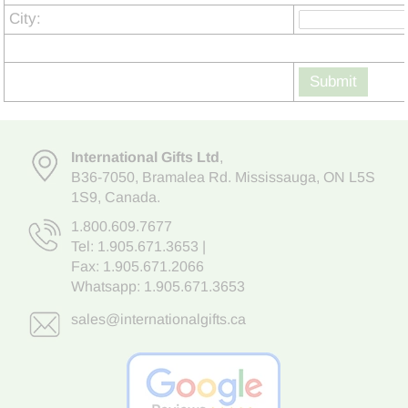
City:
Submit
International Gifts Ltd
,
B36-7050
,
Bramalea Rd. Mississauga
,
ON L5S
1S9
, Canada.
1.800.609.7677
Tel:
1.905.671.3653
|
Fax: 1.905.671.2066
Whatsapp:
1.905.671.3653
sales@internationalgifts.ca