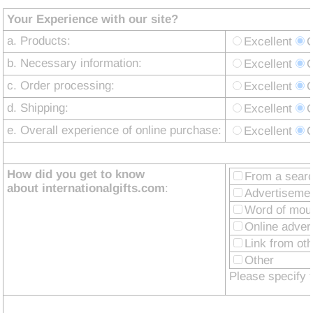
Your Experience with our site?
a. Products:
Excellent
b. Necessary information:
Excellent
c. Order processing:
Excellent
d. Shipping:
Excellent
e. Overall experience of online purchase:
Excellent
How did you get to know
From a sear
about internationalgifts.com
:
Advertisemen
Word of mou
Online adver
Link from ot
Other
Please specify 