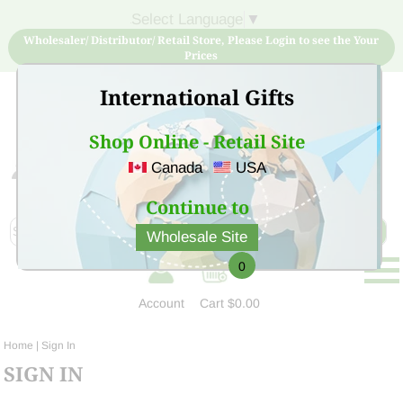
Select Language
▼
Wholesaler/ Distributor/ Retail Store, Please Login to see the Your
Prices
International Gifts
Shop Online - Retail Site
Canada
USA
Sign Up for free account now and buy quality products
at low price
Continue to
Wholesale Site
0
Account
Cart
$0.00
Home
| Sign In
SIGN IN