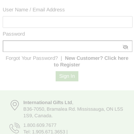
User Name / Email Address
Password
Forgot Your Password?
|
New Customer? Click here
to Register
Sign In
International Gifts Ltd
,
B36-7050
,
Bramalea Rd. Mississauga
,
ON L5S
1S9
, Canada.
1.800.609.7677
Tel:
1.905.671.3653
|