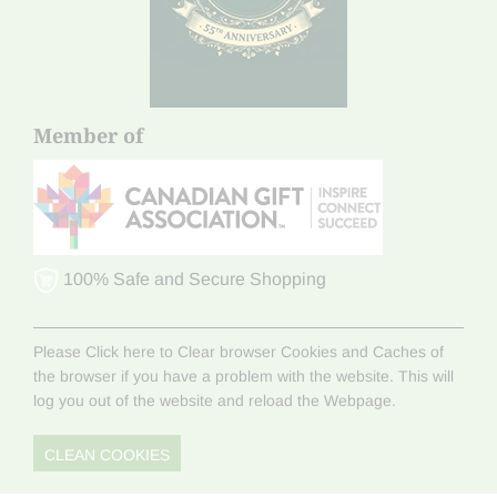
Member of
100% Safe and Secure Shopping
Please Click here to Clear browser Cookies and Caches of
the browser if you have a problem with the website. This will
log you out of the website and reload the Webpage.
CLEAN COOKIES