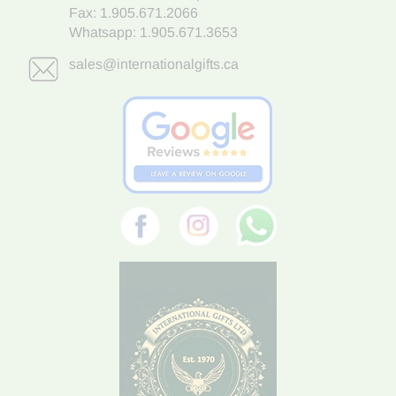
Fax: 1.905.671.2066
Whatsapp:
1.905.671.3653
sales@internationalgifts.ca