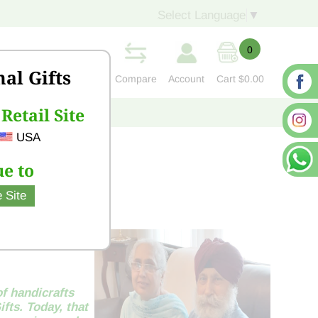
Select Language
▼
0
nal Gifts
Compare
Account
Cart
$0.00
Retail Site
S
CONTACT US
USA
e to
 Site
of handicrafts
fts. Today, that