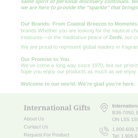
same spirit of personal discovery continues. We
we are here to provide the "sparkle" that brings i
Our Brands: From Coastal Breezes to Moments
brands.Whether you are looking for the nautical c
treasures—or the meditative peace of
ZenN
, our 
We are proud to represent global leaders in fragra
Our Promise to You
We’ve come a long way since 1970, but our priority
hope you enjoy our products as much as we enjoy 
Welcome to our world. We’re glad you’re here.
International Gifts
Internation
B36-7050
,
About Us
ON L5S 1S
Contact Us
1.800.609.
Request For Product
Tel:
1.905.