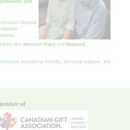
xpression, and
ld-class lifestyle
a-themed
sphere.
 lines like
Western Flare
and
SeasonZ
.
 treasures backed by friendly, personal support. We
ember of