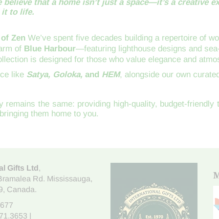
 believe that a home isn’t just a space—it’s a creative e
t to life.
 of Zen
We’ve spent five decades building a repertoire of wor
harm of
Blue Harbour
—featuring lighthouse designs and se
collection is designed for those who value elegance and atmo
nce like
Satya, Goloka,
and
HEM
, alongside our own curated
 remains the same: providing high-quality, budget-friendly
bringing them home to you.
al Gifts Ltd
,
M
Bramalea Rd. Mississauga
,
9
, Canada.
7677
671.3653
|