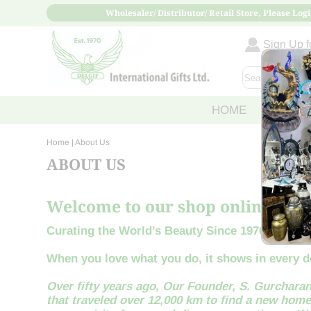
Wholesaler/ Distributor/ Retail Store, Please Logi
Sign Up fo
HOME
ABOUT
Home
| About Us
ABOUT US
Welcome to our shop online!
Curating the World’s Beauty Since 1970
When you love what you do, it shows in every de
Over fifty years ago, Our Founder, S. Gurcharan
that traveled over 12,000 km to find a new home.